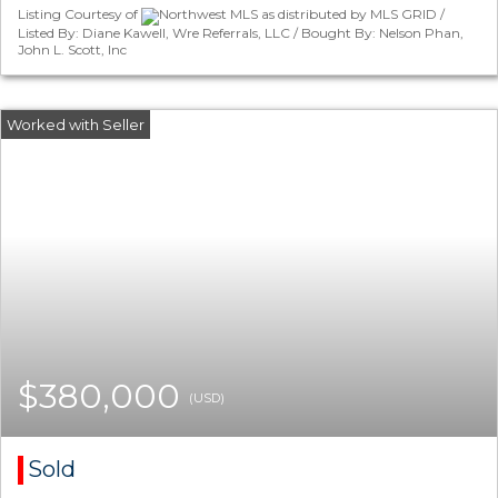
Listing Courtesy of
Northwest MLS as distributed by MLS GRID /
Listed By: Diane Kawell, Wre Referrals, LLC / Bought By: Nelson Phan,
John L. Scott, Inc
$380,000
(USD)
Sold