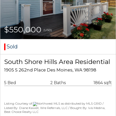
$550,000
(USD)
Sold
South Shore Hills Area Residential
1905 S 262nd Place Des Moines, WA 98198
5 Bed
2 Baths
1864 sqft
Listing Courtesy of
Northwest MLS as distributed by MLS GRID /
Listed By: Diane Kawell, Wre Referrals, LLC / Bought By: Ivis Medina,
Best Choice Realty LLC