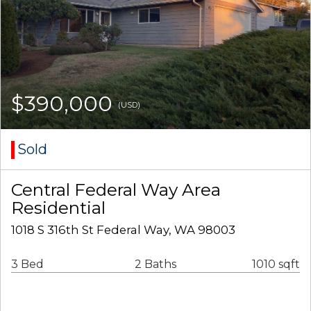
$390,000
(USD)
Sold
Central Federal Way Area
Residential
1018 S 316th St Federal Way, WA 98003
3 Bed
2 Baths
1010 sqft