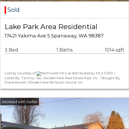
Sold
Lake Park Area Residential
17421 Yakima Ave S Spanaway, WA 98387
3 Bed
1 Baths
1014 sqft
Listing Courtesy of
Northwest MLS as distributed by MLS GRID /
Listed By: Tammy Yao, Windermere Real Estate East, Inc. / Bought By:
Diane Kawell, Windermere Re South Sound, Inc