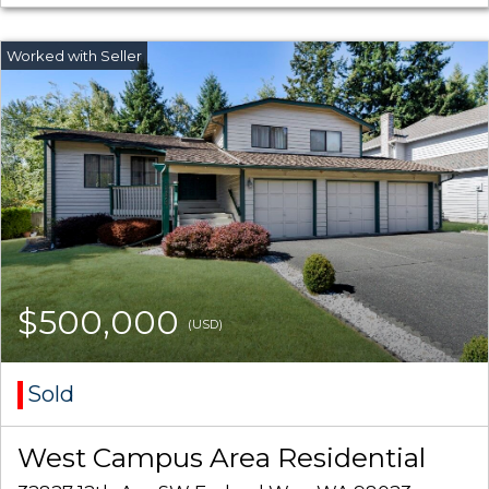
$500,000
(USD)
Sold
West Campus Area Residential