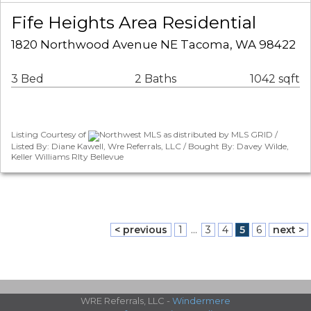
Fife Heights Area Residential
1820 Northwood Avenue NE Tacoma, WA 98422
3 Bed
2 Baths
1042 sqft
Listing Courtesy of
Northwest MLS as distributed by MLS GRID /
Listed By: Diane Kawell, Wre Referrals, LLC / Bought By: Davey Wilde,
Keller Williams Rlty Bellevue
< previous
1
...
3
4
5
6
next >
WRE Referrals, LLC -
Windermere