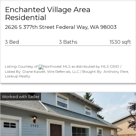
Enchanted Village Area
Residential
2626 S 377th Street Federal Way, WA 98003
3 Bed
3 Baths
1530 sqft
Listing Courtesy of
Northwest MLS as distributed by MLS GRID /
Listed By: Diane Kawell, Wre Referrals, LLC / Bought By: Anthony Pere,
Lookup Realty