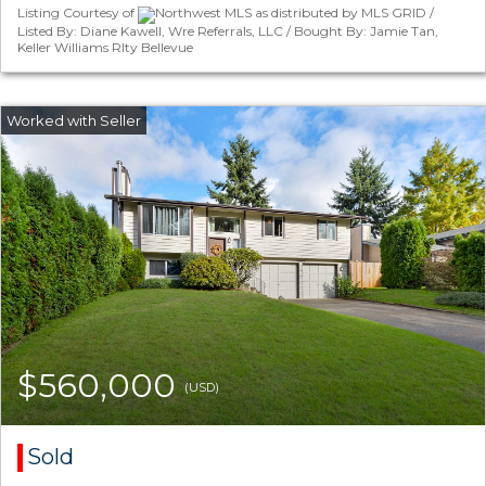
Listing Courtesy of
Northwest MLS as distributed by MLS GRID /
Listed By: Diane Kawell, Wre Referrals, LLC / Bought By: Jamie Tan,
Keller Williams Rlty Bellevue
$560,000
(USD)
Sold