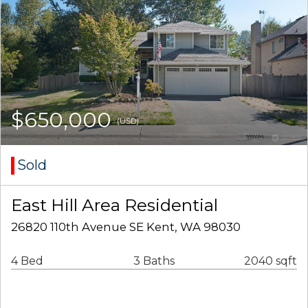
$650,000
(USD)
Sold
East Hill Area Residential
26820 110th Avenue SE Kent, WA 98030
4 Bed
3 Baths
2040 sqft