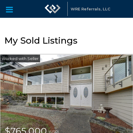
WRE Referrals, LLC
My Sold Listings
$765,000
(USD)