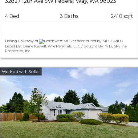
32827 12th Ave SW Federal Way, WA 98023
4 Bed
3 Baths
2410 sqft
Listing Courtesy of
Northwest MLS as distributed by MLS GRID /
Listed By: Diane Kawell, Wre Referrals, LLC / Bought By: Yi Li, Skyline
Properties, Inc.