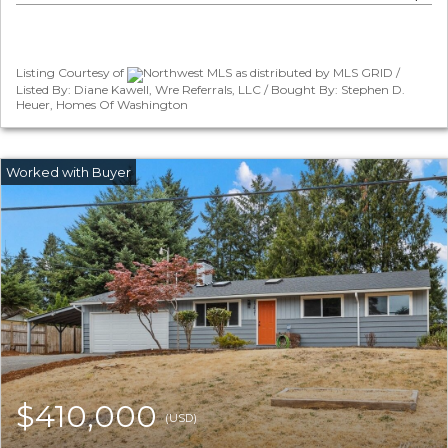
Listing Courtesy of
Northwest MLS as distributed by MLS GRID /
Listed By: Diane Kawell, Wre Referrals, LLC / Bought By: Stephen D.
Heuer, Homes Of Washington
$410,000
(USD)