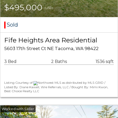
$495,000
(USD)
Sold
Fife Heights Area Residential
5603 17th Street Ct NE Tacoma, WA 98422
3 Bed
2 Baths
1536 sqft
Listing Courtesy of
Northwest MLS as distributed by MLS GRID /
Listed By: Diane Kawell, Wre Referrals, LLC / Bought By: Mimi Kwon,
Best Choice Realty LLC