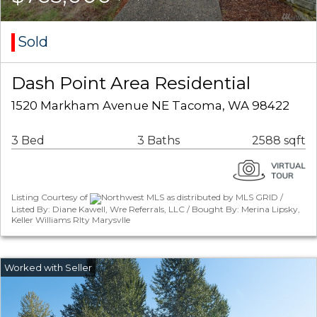
Sold
Dash Point Area Residential
1520 Markham Avenue NE Tacoma, WA 98422
3 Bed
3 Baths
2588 sqft
Listing Courtesy of
Northwest MLS as distributed by MLS GRID /
Listed By: Diane Kawell, Wre Referrals, LLC / Bought By: Merina Lipsky,
Keller Williams Rlty Marysvlle