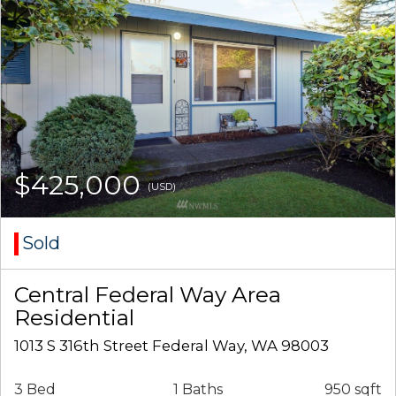
$425,000
(USD)
Sold
Central Federal Way Area
Residential
1013 S 316th Street Federal Way, WA 98003
3 Bed
1 Baths
950 sqft