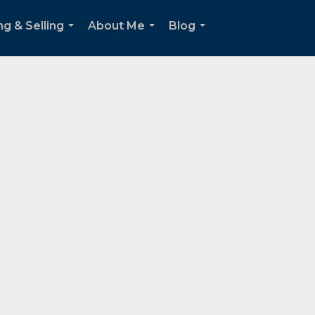
ng & Selling
About Me
Blog
...
...
...