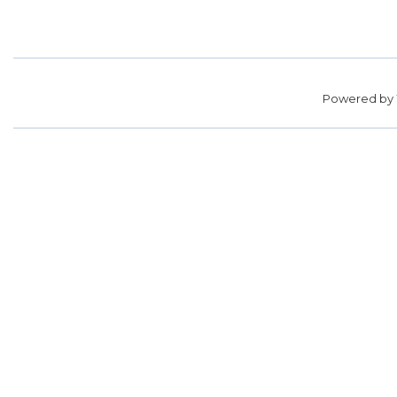
Powered by