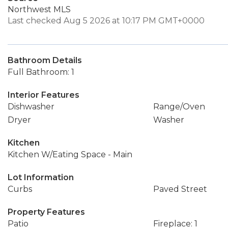
Northwest MLS
Last checked Aug 5 2026 at 10:17 PM GMT+0000
Bathroom Details
Full Bathroom: 1
Interior Features
Dishwasher
Range/Oven
Dryer
Washer
Kitchen
Kitchen W/Eating Space - Main
Lot Information
Curbs
Paved Street
Property Features
Patio
Fireplace: 1