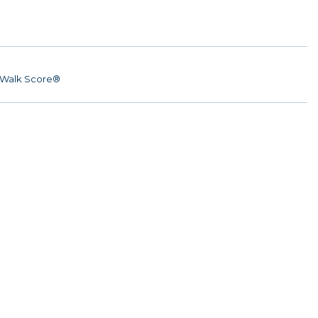
Walk Score®