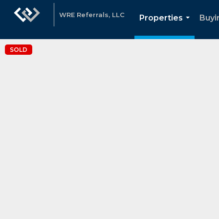
WRE Referrals, LLC
Properties
Buyi
...
SOLD