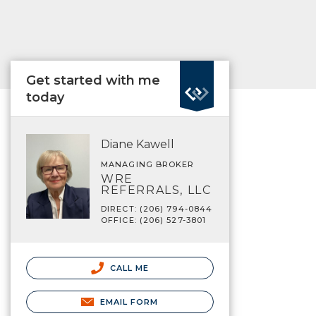
Get started with me
today
Diane Kawell
MANAGING BROKER
WRE
REFERRALS, LLC
DIRECT: (206) 794-0844
OFFICE: (206) 527-3801
CALL ME
EMAIL FORM