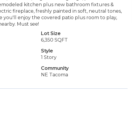
y remodeled kitchen plus new bathroom fixtures &
ctric fireplace, freshly painted in soft, neutral tones,
 you'll enjoy the covered patio plus room to play,
nearby. Must see!
Lot Size
6,350 SQFT
Style
1 Story
Community
NE Tacoma