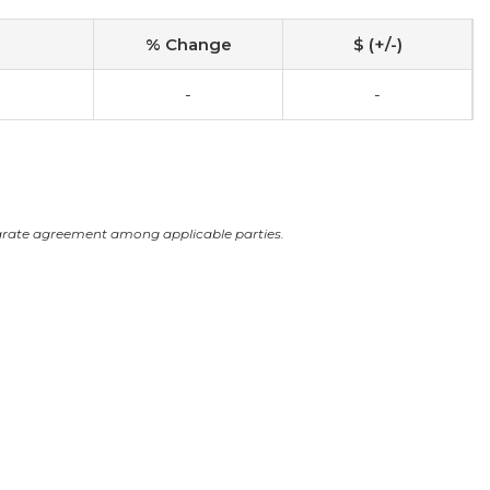
% Change
$ (+/-)
-
-
arate agreement among applicable parties.