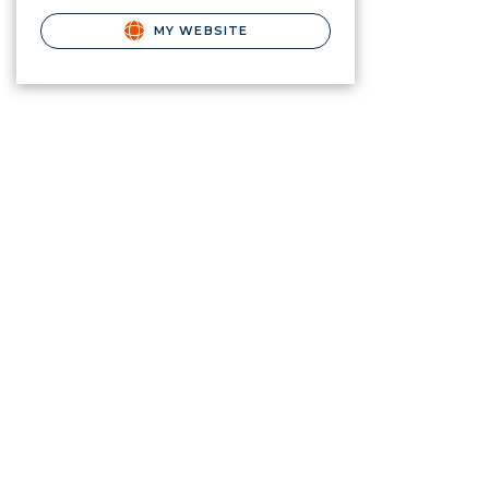
MY WEBSITE