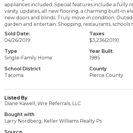
appliances included. Special features include a full
vanity updates, all new flooring, a charming built-in ele
new doors and blinds. Truly move-in condition. Outside
garden and entertain. Shopping, restaurants, schools 
Sold Date:
Taxes
04/26/2019
$3,236
(2019)
Type
Year Built
Single-Family Home
1985
School District
County
Tacoma
Pierce County
Listed By
Diane Kawell, Wre Referrals, LLC
Bought with
Larry Nordberg, Keller Williams Realty Ps
Source