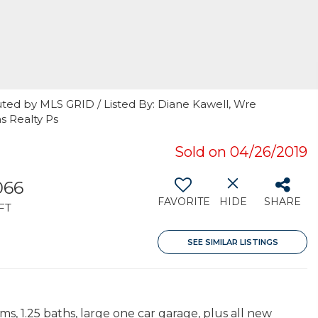
uted by MLS GRID / Listed By: Diane Kawell, Wre
s Realty Ps
Sold on 04/26/2019
066
FAVORITE
HIDE
SHARE
FT
SEE SIMILAR LISTINGS
s, 1.25 baths, large one car garage, plus all new