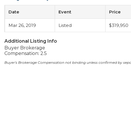
Date
Event
Price
Mar 26, 2019
Listed
$319,950
Additional Listing Info
Buyer Brokerage
Compensation: 2.5
Buyer's Brokerage Compensation not binding unless confirmed by sep