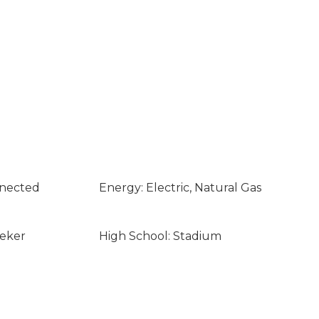
nnected
Energy: Electric, Natural Gas
eeker
High School: Stadium