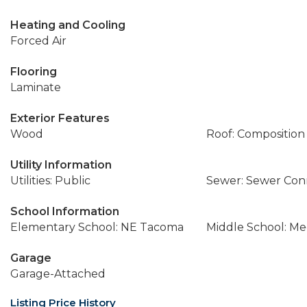
Heating and Cooling
Forced Air
Flooring
Laminate
Exterior Features
Wood
Roof: Composition
Utility Information
Utilities: Public
Sewer: Sewer Co
School Information
Elementary School: NE Tacoma
Middle School: M
Garage
Garage-Attached
Listing Price History