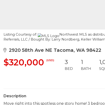
Listing Courtesy of:
Northwest MLS as distrib
Referrals, LLC / Bought By: Larry Nordberg, Keller William
2920 58th Ave NE Tacoma, WA 98422
$320,000
(USD)
3
1
1,
BED
BATH
SQ
Description
Move right into this spotless one story home! 3 bedroom