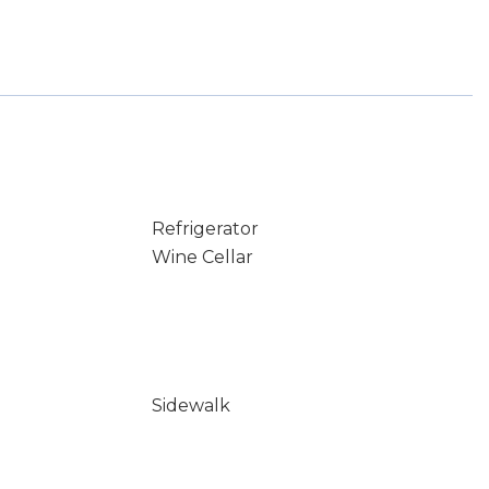
Refrigerator
Wine Cellar
Sidewalk